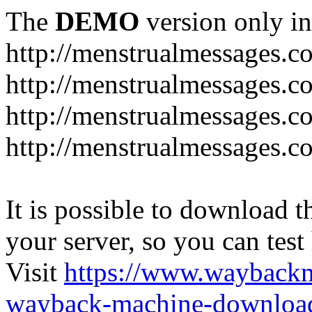
The
DEMO
version only in
http://menstrualmessages.c
http://menstrualmessages.c
http://menstrualmessages.c
http://menstrualmessages.c
It is possible to download th
your server, so you can test
Visit
https://www.wayback
wayback-machine-download