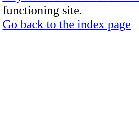
functioning site.
Go back to the index page