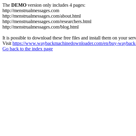
The
DEMO
version only includes 4 pages:
http://menstrualmessages.com
http://menstrualmessages.com/about.html
http://menstrualmessages.com/researchers.html
http://menstrualmessages.com/blog.html
It is possible to download these free files and install them on your ser
Visit
https://www.waybackmachinedownloader.com/en/buy-wayback-
Go back to the index page