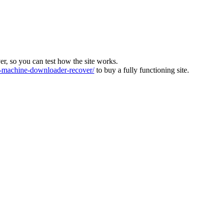
ver, so you can test how the site works.
machine-downloader-recover/
to buy a fully functioning site.