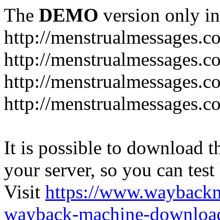
The
DEMO
version only in
http://menstrualmessages.c
http://menstrualmessages.c
http://menstrualmessages.c
http://menstrualmessages.c
It is possible to download th
your server, so you can test
Visit
https://www.wayback
wayback-machine-download