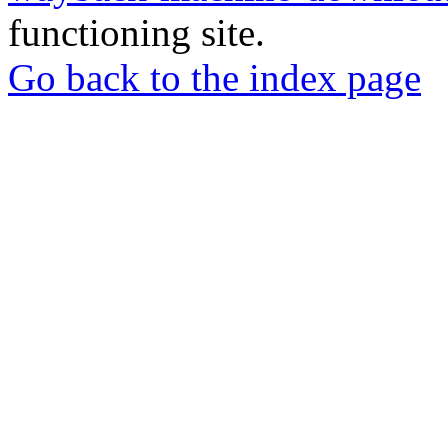
functioning site.
Go back to the index page