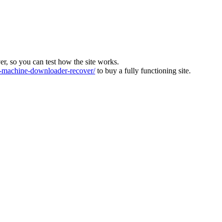
ver, so you can test how the site works.
machine-downloader-recover/
to buy a fully functioning site.