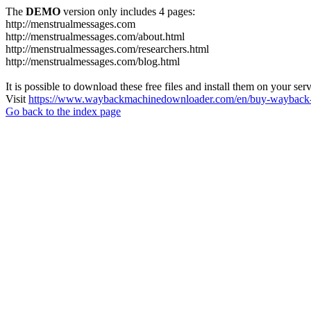
The
DEMO
version only includes 4 pages:
http://menstrualmessages.com
http://menstrualmessages.com/about.html
http://menstrualmessages.com/researchers.html
http://menstrualmessages.com/blog.html
It is possible to download these free files and install them on your ser
Visit
https://www.waybackmachinedownloader.com/en/buy-wayback-
Go back to the index page